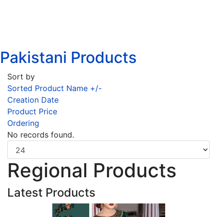
Pakistani Products
Sort by
Sorted Product Name +/-
Creation Date
Product Price
Ordering
No records found.
Regional Products
Latest Products