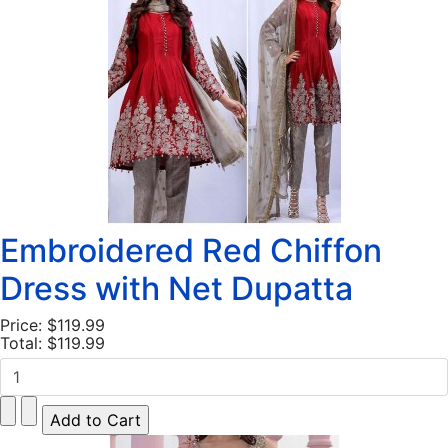
Embroidered Red Chiffon
Dress with Net Dupatta
Price:
$119.99
Total:
$119.99