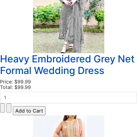
Heavy Embroidered Grey Net
Formal Wedding Dress
Price:
$99.99
Total:
$99.99