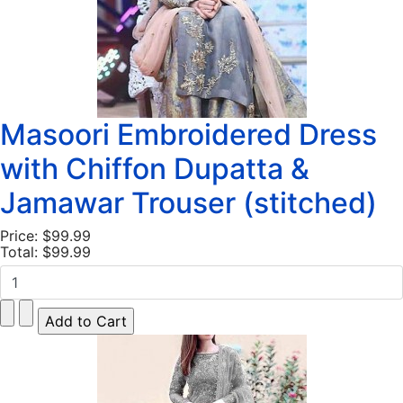
Masoori Embroidered Dress
with Chiffon Dupatta &
Jamawar Trouser (stitched)
Price:
$99.99
Total:
$99.99