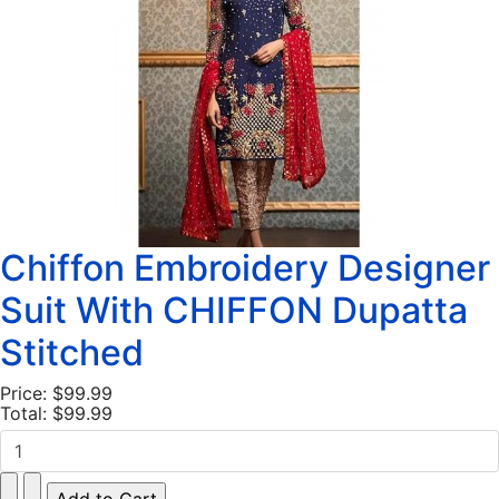
Chiffon Embroidery Designer
Suit With CHIFFON Dupatta
Stitched
Price:
$99.99
Total:
$99.99