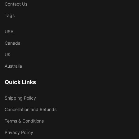
Contact Us
Tags
USA
Canada
UK
Australia
Quick Links
Shipping Policy
Cancellation and Refunds
Terms & Conditions
Privacy Policy