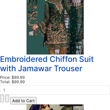
Embroidered Chiffon Suit
with Jamawar Trouser
Price:
$99.99
Total:
$99.99