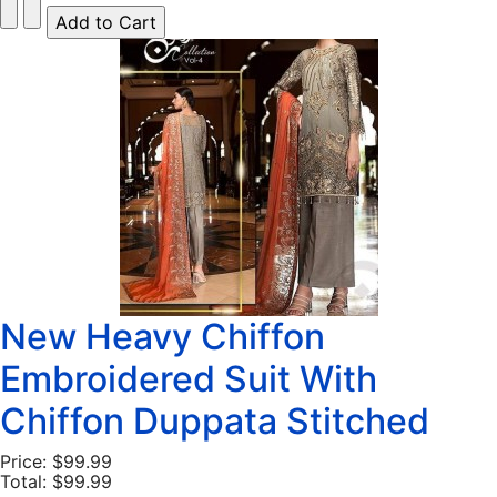
New Heavy Chiffon
Embroidered Suit With
Chiffon Duppata Stitched
Price:
$99.99
Total:
$99.99