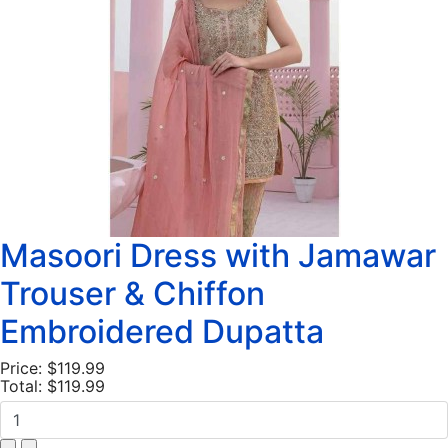
Masoori Dress with Jamawar
Trouser & Chiffon
Embroidered Dupatta
Price:
$119.99
Total:
$119.99