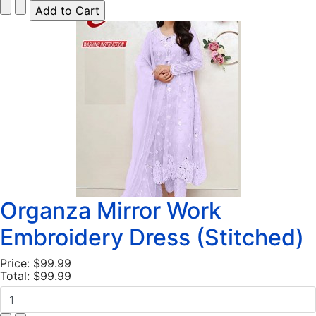
Organza Mirror Work
Embroidery Dress (Stitched)
Price:
$99.99
Total:
$99.99