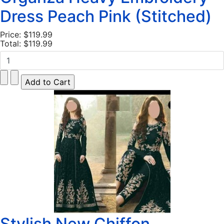
Dress Peach Pink (Stitched)
Price:
$119.99
Total:
$119.99
Stylish New Chiffon