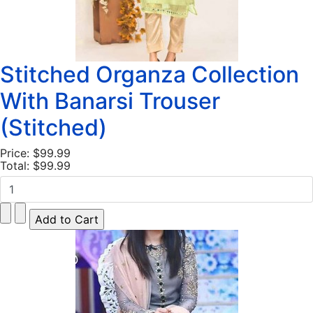
Stitched Organza Collection
With Banarsi Trouser
(Stitched)
Price:
$99.99
Total:
$99.99