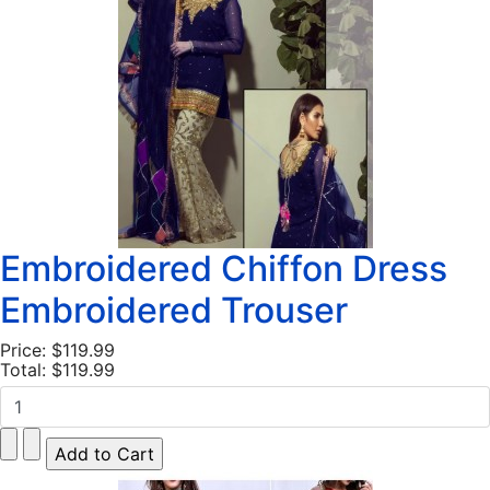
Embroidered Chiffon Dress
Embroidered Trouser
Price:
$119.99
Total:
$119.99