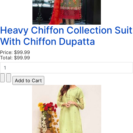
Heavy Chiffon Collection Suit
With Chiffon Dupatta
Price:
$99.99
Total:
$99.99