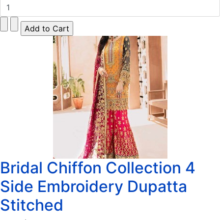
Bridal Chiffon Collection 4
Side Embroidery Dupatta
Stitched