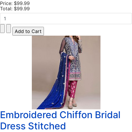
Price:
$99.99
Total:
$99.99
Embroidered Chiffon Bridal
Dress Stitched