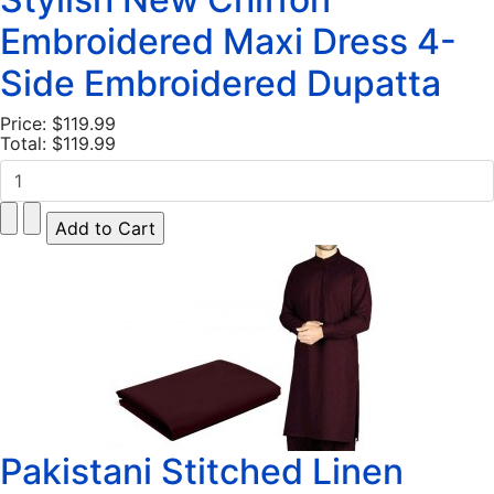
Embroidered Maxi Dress 4-
Side Embroidered Dupatta
Price:
$119.99
Total:
$119.99
Pakistani Stitched Linen