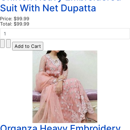
Suit With Net Dupatta
Price:
$99.99
Total:
$99.99
Organza Heavy Embroidery