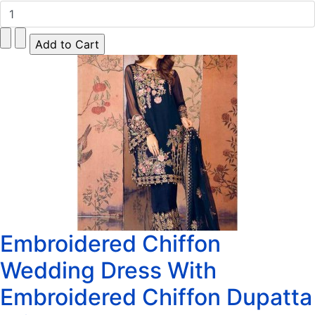
Embroidered Chiffon
Wedding Dress With
Embroidered Chiffon Dupatta