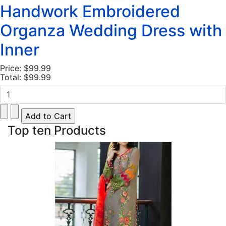
Handwork Embroidered
Organza Wedding Dress with
Inner
Price:
$99.99
Total:
$99.99
Top ten Products