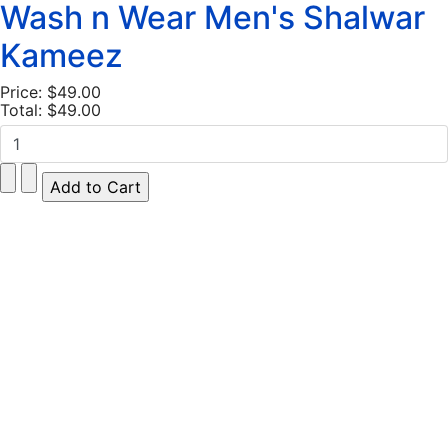
Wash n Wear Men's Shalwar
Kameez
Price:
$49.00
Total:
$49.00