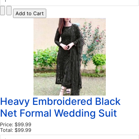
Heavy Embroidered Black
Net Formal Wedding Suit
Price:
$99.99
Total:
$99.99