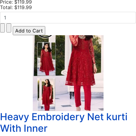
Price:
$119.99
Total:
$119.99
Heavy Embroidery Net kurti
With Inner