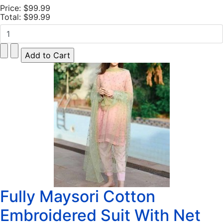
Price:
$99.99
Total:
$99.99
Fully Maysori Cotton
Embroidered Suit With Net