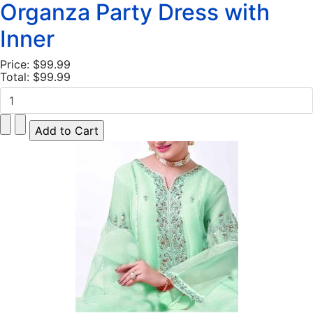
Organza Party Dress with
Inner
Price:
$99.99
Total:
$99.99