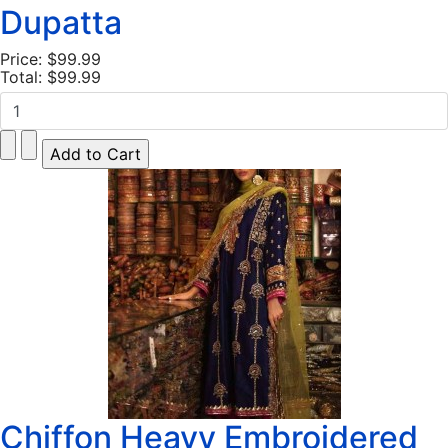
Dupatta
Price:
$99.99
Total:
$99.99
Chiffon Heavy Embroidered