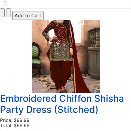
Embroidered Chiffon Shisha
Party Dress (Stitched)
Price:
$99.99
Total:
$99.99