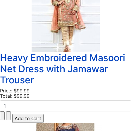
Heavy Embroidered Masoori
Net Dress with Jamawar
Trouser
Price:
$99.99
Total:
$99.99