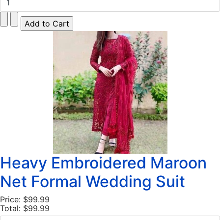
Heavy Embroidered Maroon
Net Formal Wedding Suit
Price:
$99.99
Total:
$99.99