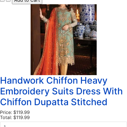
Handwork Chiffon Heavy
Embroidery Suits Dress With
Chiffon Dupatta Stitched
Price:
$119.99
Total:
$119.99