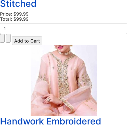
Stitched
Price:
$99.99
Total:
$99.99
Handwork Embroidered