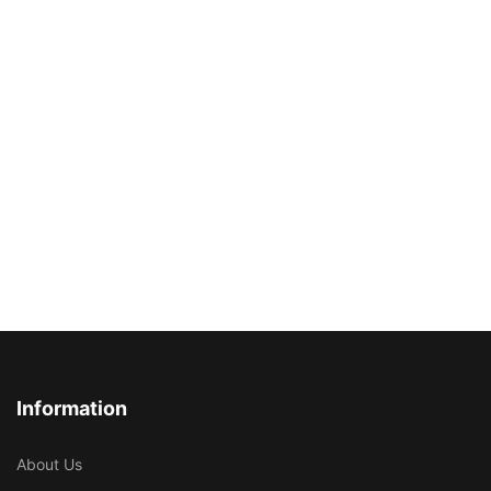
Information
About Us