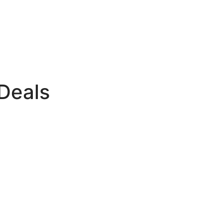
Deals