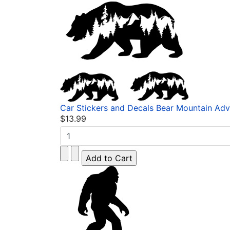
Car Stickers and Decals Bear Mountain Adv
$13.99