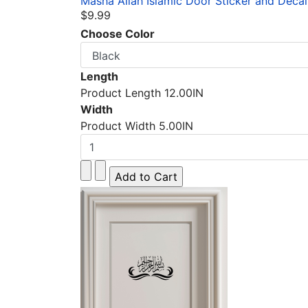
Masha Allah Islamic Door Sticker and Decal
$9.99
Choose Color
Length
Product Length 12.00IN
Width
Product Width 5.00IN