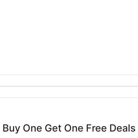
Buy One Get One Free Deals