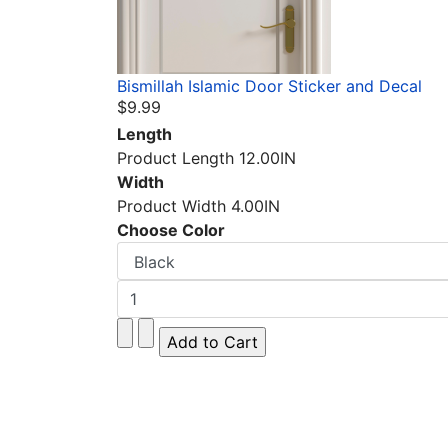
Bismillah Islamic Door Sticker and Decal
$9.99
Length
Product Length 12.00IN
Width
Product Width 4.00IN
Choose Color