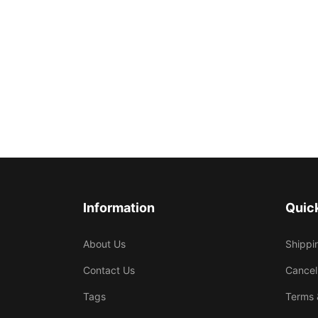
Information
Quick
About Us
Shippi
Contact Us
Cancel
Tags
Terms 