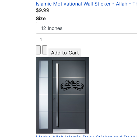
Islamic Motivational Wall Sticker - Allah - T
$9.99
Size