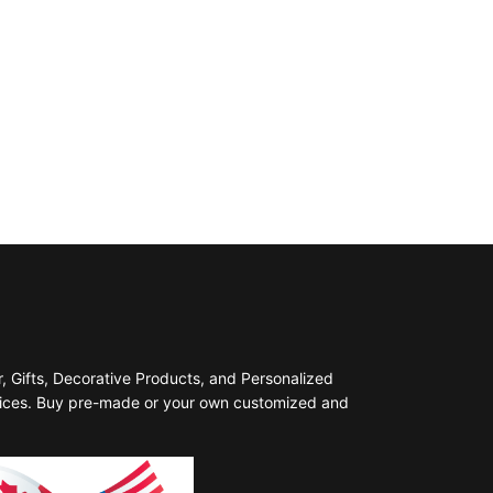
 Gifts, Decorative Products, and Personalized
prices. Buy pre-made or your own customized and