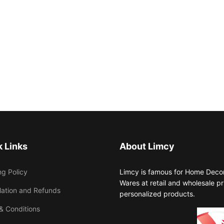
 Links
About Limcy
ng Policy
Limcy is famous for Home Decor,
Wares at retail and wholesale 
lation and Refunds
personalized products.
& Conditions