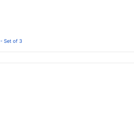
- Set of 3