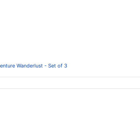
enture Wanderlust - Set of 3