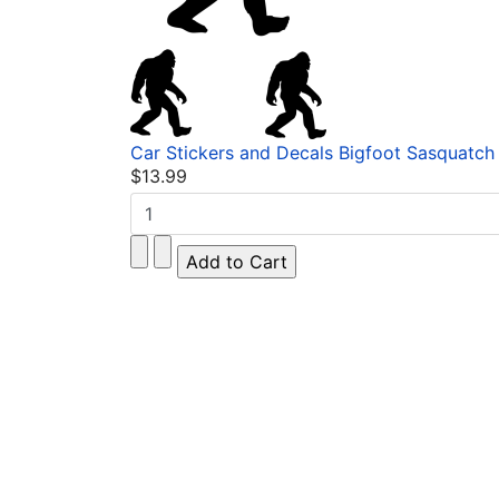
Car Stickers and Decals Bigfoot Sasquatch 
$13.99