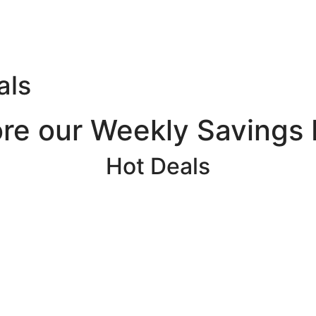
als
ore our Weekly Savings 
Hot Deals