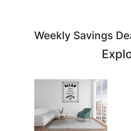
Weekly Savings De
Expl