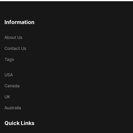
Information
About Us
Contact Us
Tags
USA
Canada
UK
Australia
Quick Links