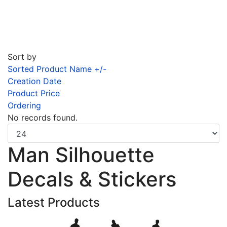
Sort by
Sorted Product Name +/-
Creation Date
Product Price
Ordering
No records found.
Man Silhouette
Decals & Stickers
Latest Products