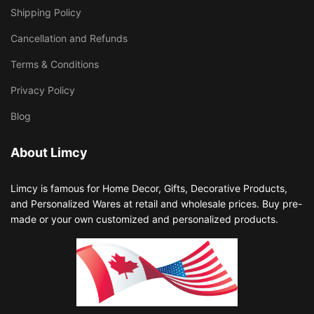
Shipping Policy
Cancellation and Refunds
Terms & Conditions
Privacy Policy
Blog
About Limcy
Limcy is famous for Home Decor, Gifts, Decorative Products,
and Personalized Wares at retail and wholesale prices. Buy pre-
made or your own customized and personalized products.