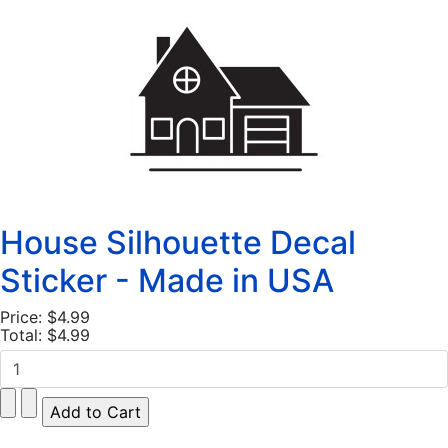
House Silhouette Decal
Sticker - Made in USA
Price:
$4.99
Total:
$4.99