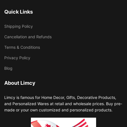
Quick Links
Shipping Policy
Cancellation and Refunds
Terms & Conditions
Privacy Policy
Blog
About Limcy
Limcy is famous for Home Decor, Gifts, Decorative Products,
and Personalized Wares at retail and wholesale prices. Buy pre-
made or your own customized and personalized products.