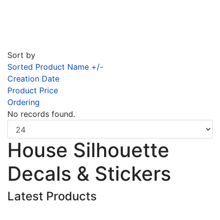
Sort by
Sorted Product Name +/-
Creation Date
Product Price
Ordering
No records found.
House Silhouette
Decals & Stickers
Latest Products