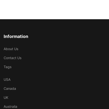
Information
About Us
Contact Us
Tags
USA
Canada
UK
Australia