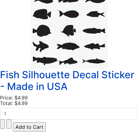
Fish Silhouette Decal Sticker
- Made in USA
Price:
$4.99
Total:
$4.99