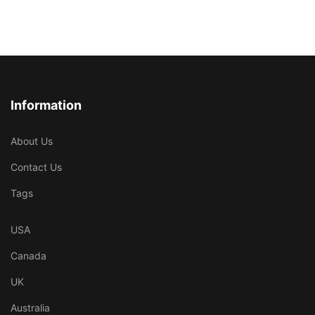
Information
About Us
Contact Us
Tags
USA
Canada
UK
Australia