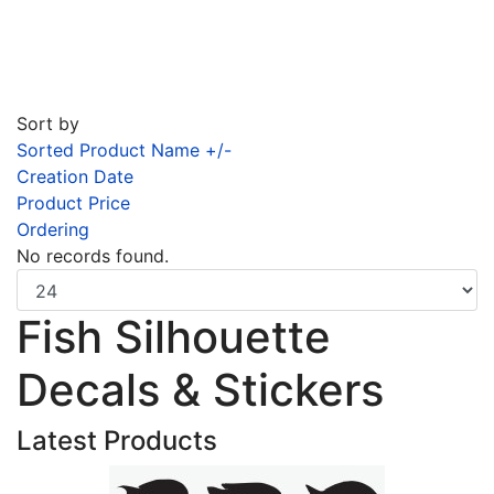
Sort by
Sorted Product Name +/-
Creation Date
Product Price
Ordering
No records found.
Fish Silhouette
Decals & Stickers
Latest Products