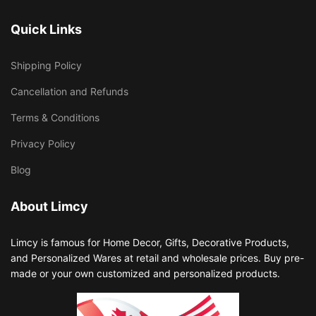
Quick Links
Shipping Policy
Cancellation and Refunds
Terms & Conditions
Privacy Policy
Blog
About Limcy
Limcy is famous for Home Decor, Gifts, Decorative Products,
and Personalized Wares at retail and wholesale prices. Buy pre-
made or your own customized and personalized products.