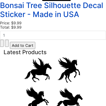
Bonsai Tree Silhouette Decal
Sticker - Made in USA
Price:
$9.99
Total:
$9.99
Latest Products