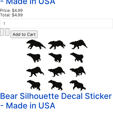
- Made in USA
Price:
$4.99
Total:
$4.99
Bear Silhouette Decal Sticker
- Made in USA