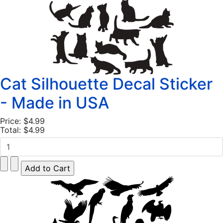
Cat Silhouette Decal Sticker
- Made in USA
Price:
$4.99
Total:
$4.99