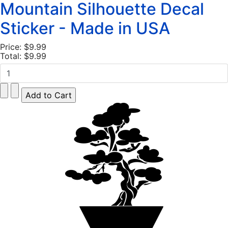
Mountain Silhouette Decal
Sticker - Made in USA
Price:
$9.99
Total:
$9.99