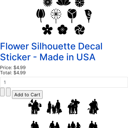
Flower Silhouette Decal
Sticker - Made in USA
Price:
$4.99
Total:
$4.99