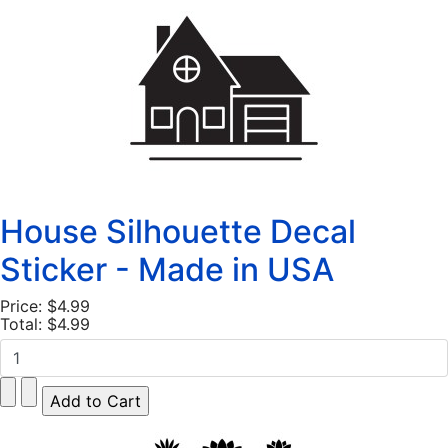
House Silhouette Decal
Sticker - Made in USA
Price:
$4.99
Total:
$4.99