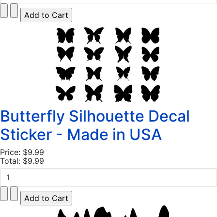
Butterfly Silhouette Decal
Sticker - Made in USA
Price:
$9.99
Total:
$9.99