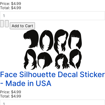
Price:
$4.99
Total:
$4.99
Face Silhouette Decal Sticker
- Made in USA
Price:
$4.99
Total:
$4.99