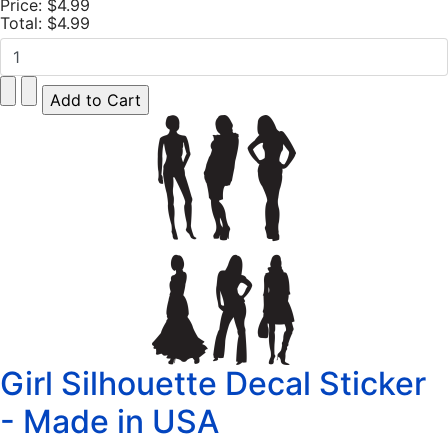
Price:
$4.99
Total:
$4.99
Girl Silhouette Decal Sticker
- Made in USA