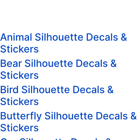
Animal Silhouette Decals &
Stickers
Bear Silhouette Decals &
Stickers
Bird Silhouette Decals &
Stickers
Butterfly Silhouette Decals &
Stickers