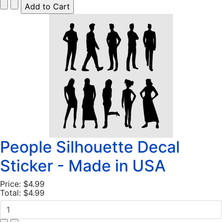
People Silhouette Decal
Sticker - Made in USA
Price:
$4.99
Total:
$4.99