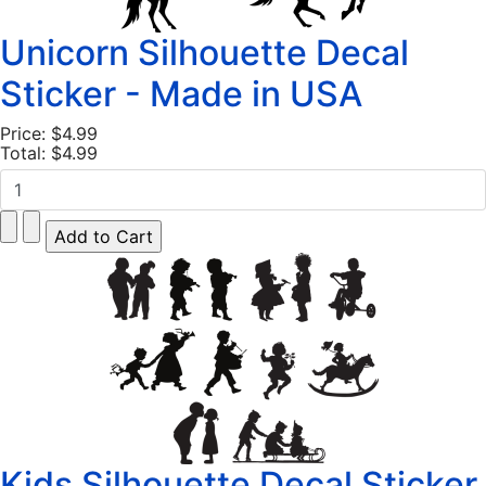
Unicorn Silhouette Decal
Sticker - Made in USA
Price:
$4.99
Total:
$4.99
Kids Silhouette Decal Sticker