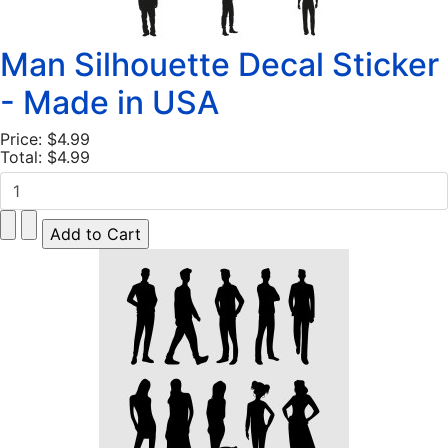
Man Silhouette Decal Sticker
- Made in USA
Price:
$4.99
Total:
$4.99