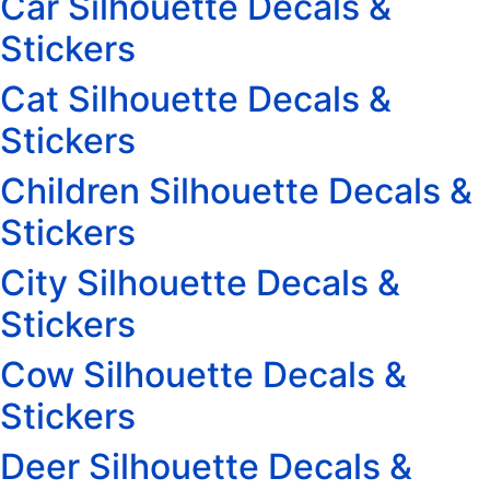
Car Silhouette Decals &
Stickers
Cat Silhouette Decals &
Stickers
Children Silhouette Decals &
Stickers
City Silhouette Decals &
Stickers
Cow Silhouette Decals &
Stickers
Deer Silhouette Decals &