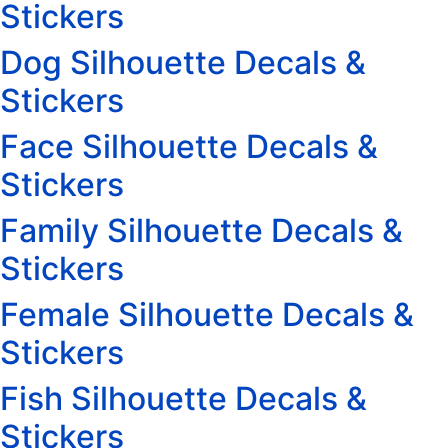
Stickers
Dog Silhouette Decals &
Stickers
Face Silhouette Decals &
Stickers
Family Silhouette Decals &
Stickers
Female Silhouette Decals &
Stickers
Fish Silhouette Decals &
Stickers