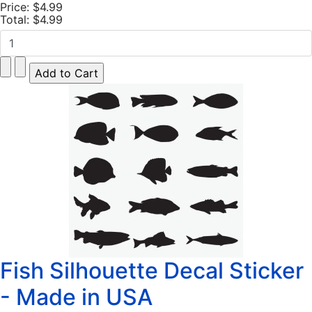
Price:
$4.99
Total:
$4.99
Fish Silhouette Decal Sticker
- Made in USA