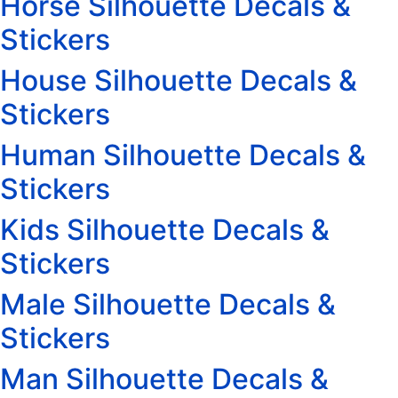
Horse Silhouette Decals &
Stickers
House Silhouette Decals &
Stickers
Human Silhouette Decals &
Stickers
Kids Silhouette Decals &
Stickers
Male Silhouette Decals &
Stickers
Man Silhouette Decals &