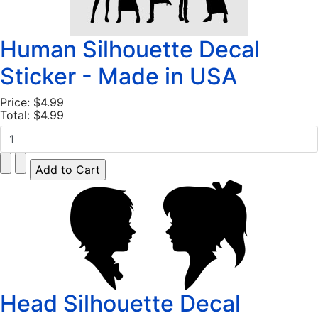
Human Silhouette Decal
Sticker - Made in USA
Price:
$4.99
Total:
$4.99
Head Silhouette Decal