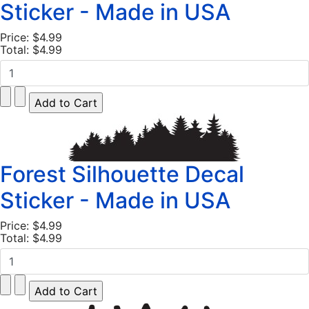
Sticker - Made in USA
Price:
$4.99
Total:
$4.99
Forest Silhouette Decal
Sticker - Made in USA
Price:
$4.99
Total:
$4.99