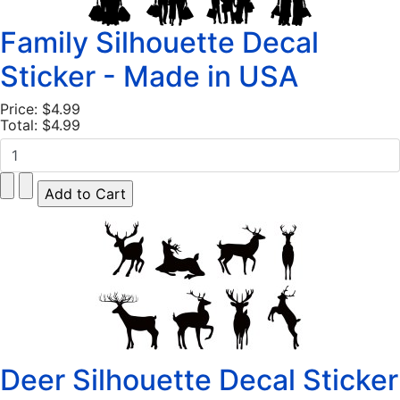
Family Silhouette Decal
Sticker - Made in USA
Price:
$4.99
Total:
$4.99
Deer Silhouette Decal Sticker