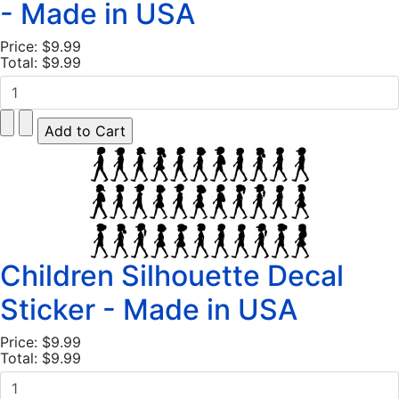
- Made in USA
Price:
$9.99
Total:
$9.99
Children Silhouette Decal
Sticker - Made in USA
Price:
$9.99
Total:
$9.99