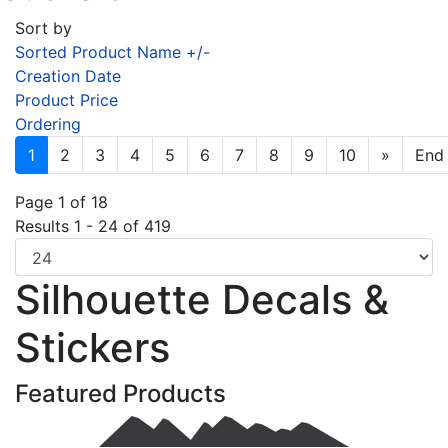
Sort by
Sorted Product Name +/-
Creation Date
Product Price
Ordering
1
2
3
4
5
6
7
8
9
10
»
End
Page 1 of 18
Results 1 - 24 of 419
Silhouette Decals &
Stickers
Featured Products