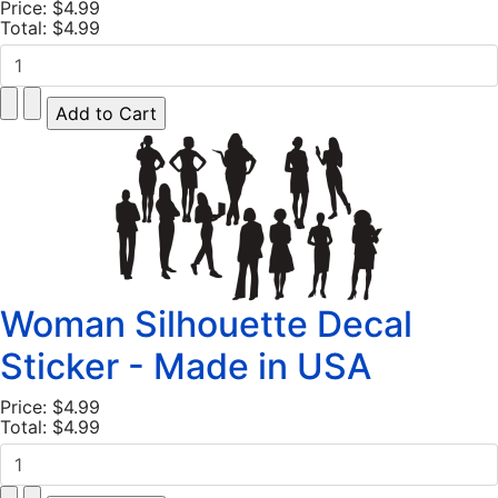
Price:
$4.99
Total:
$4.99
Woman Silhouette Decal
Sticker - Made in USA
Price:
$4.99
Total:
$4.99