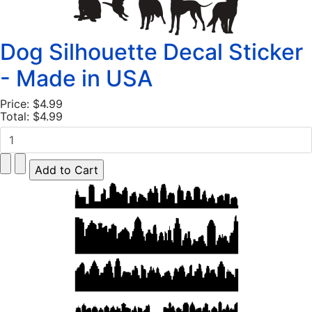
Dog Silhouette Decal Sticker
- Made in USA
Price:
$4.99
Total:
$4.99