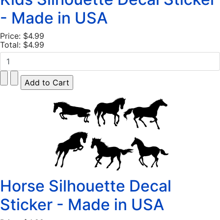
- Made in USA
Price:
$4.99
Total:
$4.99
Horse Silhouette Decal
Sticker - Made in USA