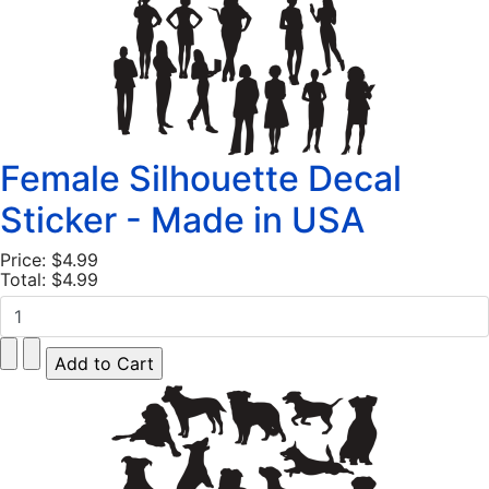
Female Silhouette Decal
Sticker - Made in USA
Price:
$4.99
Total:
$4.99