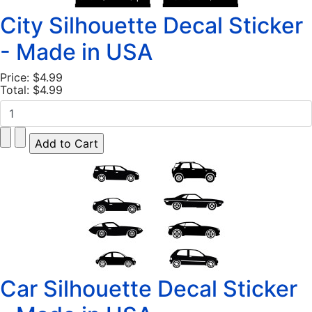
City Silhouette Decal Sticker
- Made in USA
Price:
$4.99
Total:
$4.99
Car Silhouette Decal Sticker