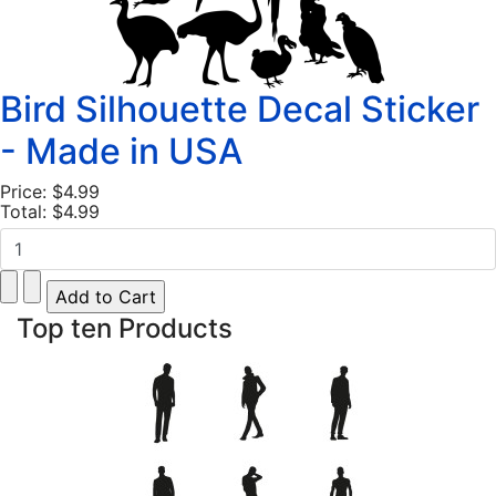
Bird Silhouette Decal Sticker
- Made in USA
Price:
$4.99
Total:
$4.99
Top ten Products