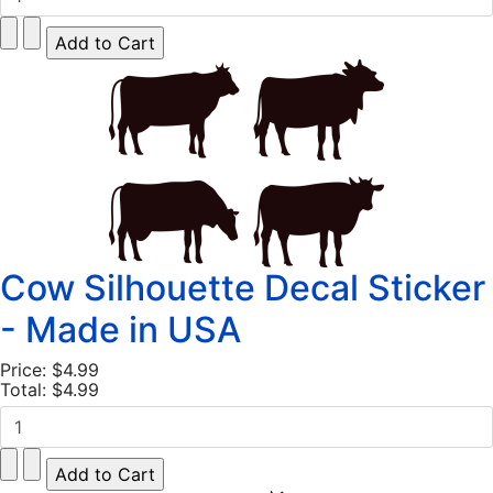
Cow Silhouette Decal Sticker
- Made in USA
Price:
$4.99
Total:
$4.99