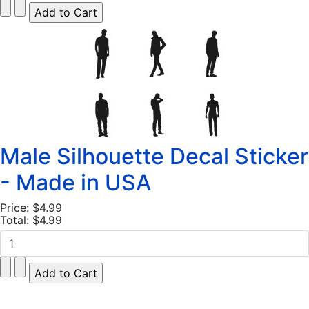
Male Silhouette Decal Sticker
- Made in USA
Price:
$4.99
Total:
$4.99