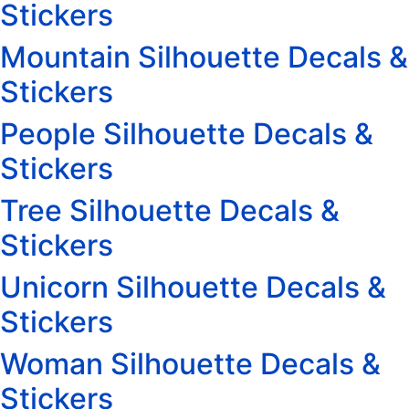
Stickers
Mountain Silhouette Decals &
Stickers
People Silhouette Decals &
Stickers
Tree Silhouette Decals &
Stickers
Unicorn Silhouette Decals &
Stickers
Woman Silhouette Decals &
Stickers