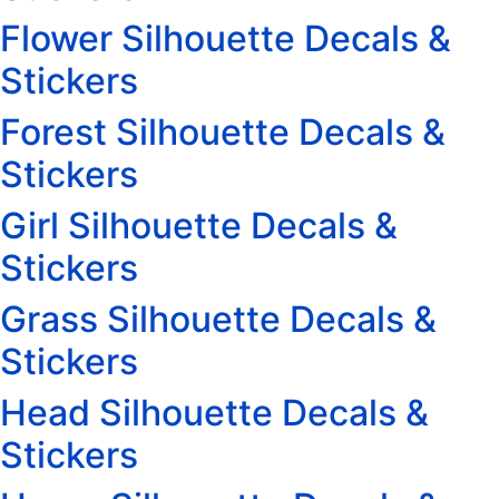
Flower Silhouette Decals &
Stickers
Forest Silhouette Decals &
Stickers
Girl Silhouette Decals &
Stickers
Grass Silhouette Decals &
Stickers
Head Silhouette Decals &
Stickers