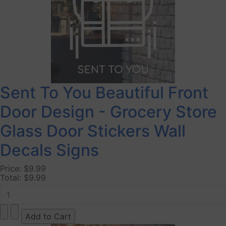
Sent To You Beautiful Front
Door Design - Grocery Store
Glass Door Stickers Wall
Decals Signs
Price:
$9.99
Total:
$9.99