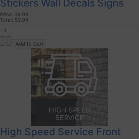
Stickers Wall Decals Signs
Price:
$9.99
Total:
$9.99
High Speed Service Front