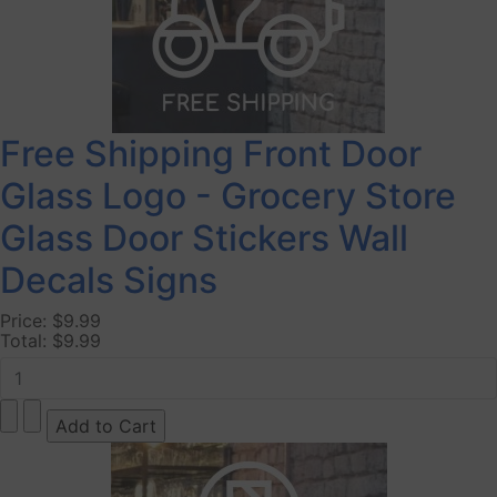
Free Shipping Front Door
Glass Logo - Grocery Store
Glass Door Stickers Wall
Decals Signs
Price:
$9.99
Total:
$9.99