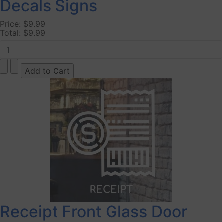
Decals Signs
Price:
$9.99
Total:
$9.99
Receipt Front Glass Door