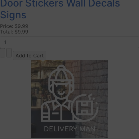
Door Stickers Wall Decals
Signs
Price:
$9.99
Total:
$9.99