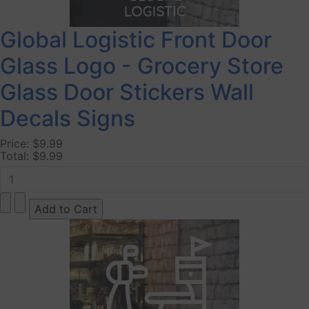
Global Logistic Front Door
Glass Logo - Grocery Store
Glass Door Stickers Wall
Decals Signs
Price:
$9.99
Total:
$9.99