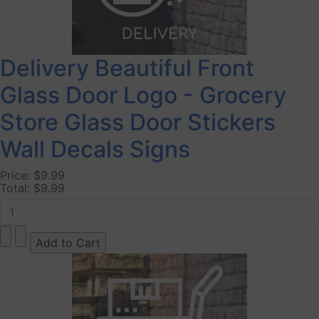
Delivery Beautiful Front
Glass Door Logo - Grocery
Store Glass Door Stickers
Wall Decals Signs
Price:
$9.99
Total:
$9.99