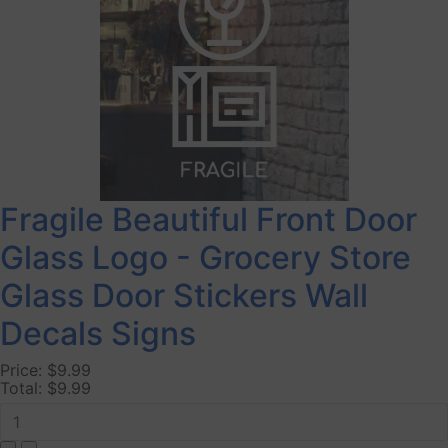
Fragile Beautiful Front Door
Glass Logo - Grocery Store
Glass Door Stickers Wall
Decals Signs
Price:
$9.99
Total:
$9.99