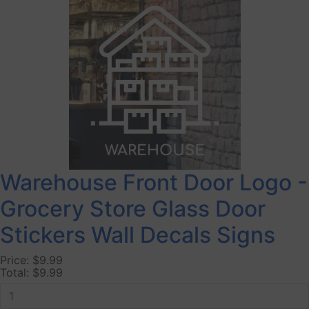
Warehouse Front Door Logo -
Grocery Store Glass Door
Stickers Wall Decals Signs
Price:
$9.99
Total:
$9.99