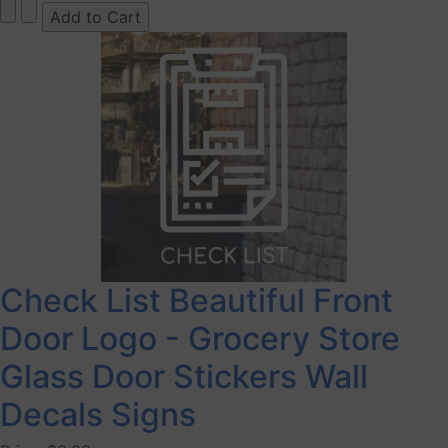
Check List Beautiful Front
Door Logo - Grocery Store
Glass Door Stickers Wall
Decals Signs