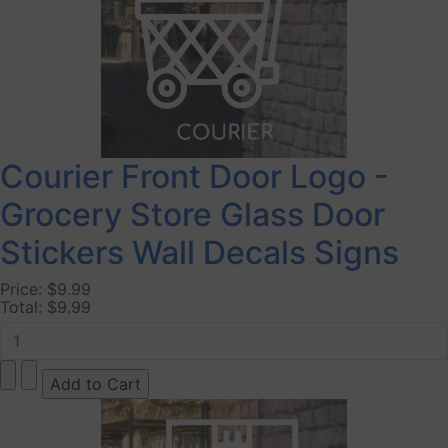
Courier Front Door Logo -
Grocery Store Glass Door
Stickers Wall Decals Signs
Price:
$9.99
Total:
$9.99