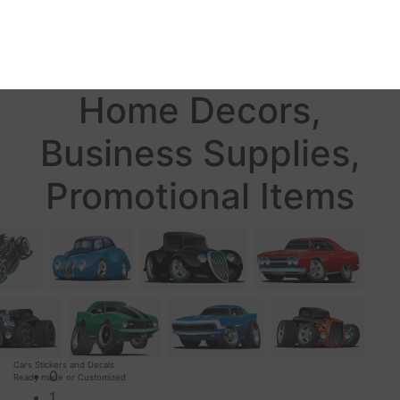
Home Decors,
Business Supplies,
Promotional Items
Cars Stickers and Decals
0
Ready made or Customized
1