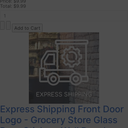
Price:
$9.99
Total:
$9.99
Express Shipping Front Door
Logo - Grocery Store Glass