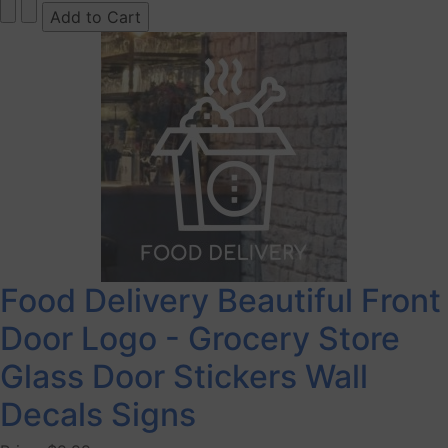
Food Delivery Beautiful Front
Door Logo - Grocery Store
Glass Door Stickers Wall
Decals Signs