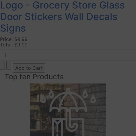
Logo - Grocery Store Glass
Door Stickers Wall Decals
Signs
Price:
$9.99
Total:
$9.99
Top ten Products