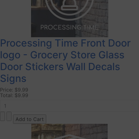
Processing Time Front Door
logo - Grocery Store Glass
Door Stickers Wall Decals
Signs
Price:
$9.99
Total:
$9.99