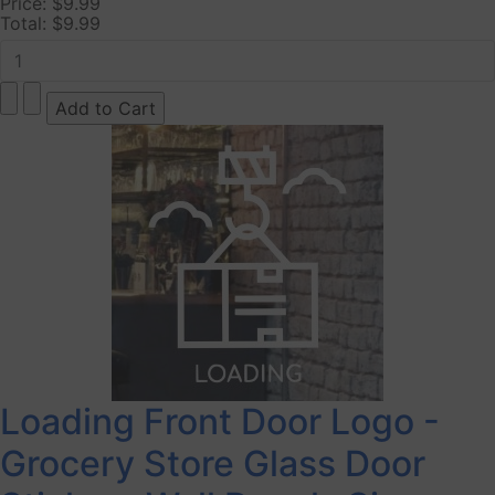
Price:
$9.99
Total:
$9.99
Loading Front Door Logo -
Grocery Store Glass Door