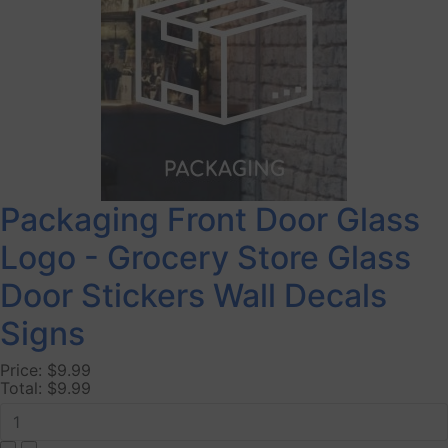
Packaging Front Door Glass
Logo - Grocery Store Glass
Door Stickers Wall Decals
Signs
Price:
$9.99
Total:
$9.99