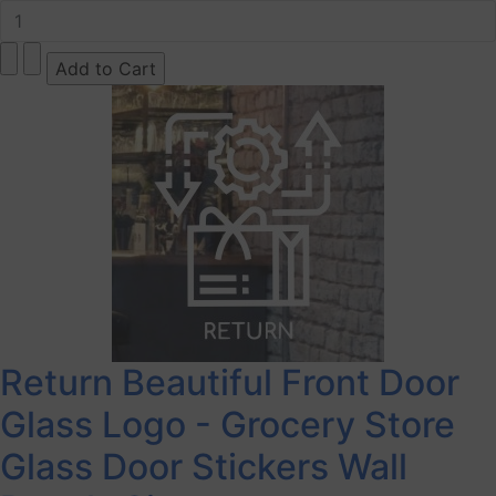
Return Beautiful Front Door
Glass Logo - Grocery Store
Glass Door Stickers Wall