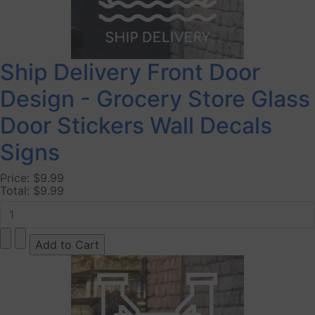
Ship Delivery Front Door
Design - Grocery Store Glass
Door Stickers Wall Decals
Signs
Price:
$9.99
Total:
$9.99