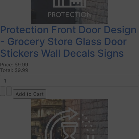
Protection Front Door Design
- Grocery Store Glass Door
Stickers Wall Decals Signs
Price:
$9.99
Total:
$9.99