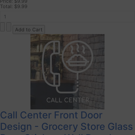
Price:
$9.99
Total:
$9.99
Call Center Front Door
Design - Grocery Store Glass