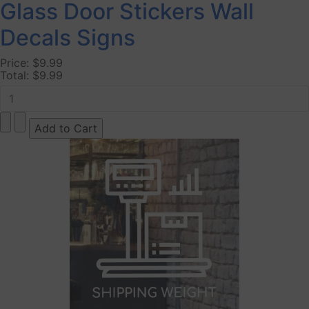
Glass Door Stickers Wall
Decals Signs
Price:
$9.99
Total:
$9.99