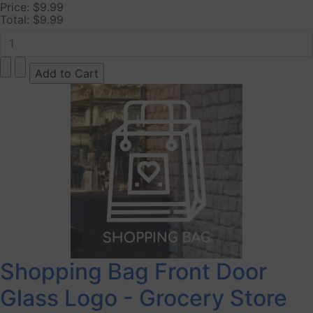
Price:
$9.99
Total:
$9.99
Shopping Bag Front Door
Glass Logo - Grocery Store