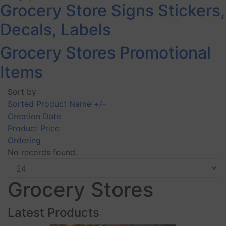
Grocery Store Signs Stickers,
Decals, Labels
Grocery Stores Promotional
Items
Sort by
Sorted Product Name +/-
Creation Date
Product Price
Ordering
No records found.
Grocery Stores
Latest Products