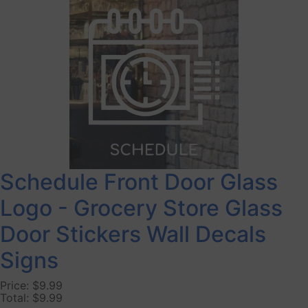
Schedule Front Door Glass
Logo - Grocery Store Glass
Door Stickers Wall Decals
Signs
Price:
$9.99
Total:
$9.99