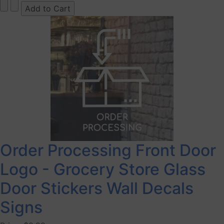
Order Processing Front Door
Logo - Grocery Store Glass
Door Stickers Wall Decals
Signs