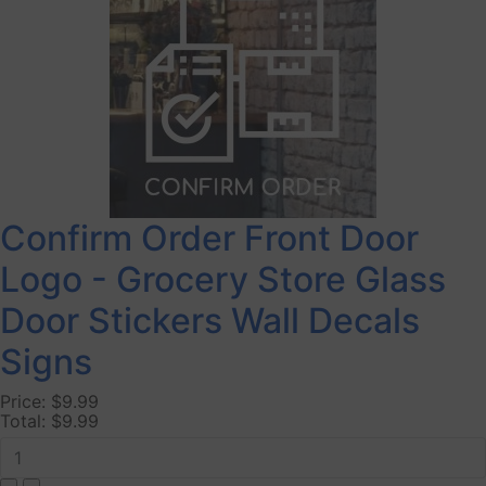
Confirm Order Front Door
Logo - Grocery Store Glass
Door Stickers Wall Decals
Signs
Price:
$9.99
Total:
$9.99