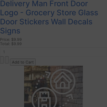
Delivery Man Front Door
Logo - Grocery Store Glass
Door Stickers Wall Decals
Signs
Price:
$9.99
Total:
$9.99