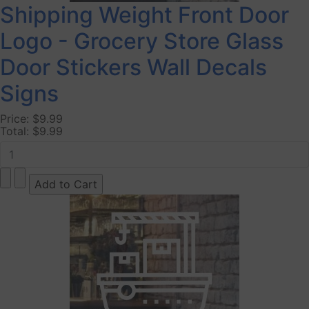
Shipping Weight Front Door
Logo - Grocery Store Glass
Door Stickers Wall Decals
Signs
Price:
$9.99
Total:
$9.99