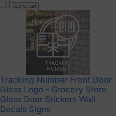
Tracking Number Front Door
Glass Logo - Grocery Store
Glass Door Stickers Wall
Decals Signs