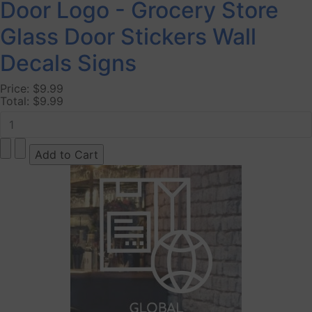
Door Logo - Grocery Store
Glass Door Stickers Wall
Decals Signs
Price:
$9.99
Total:
$9.99