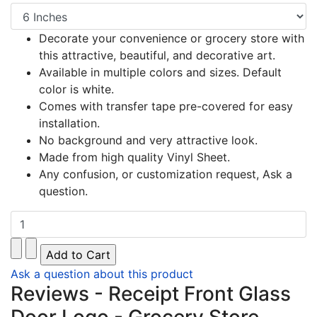
Decorate your convenience or grocery store with
this attractive, beautiful, and decorative art.
Available in multiple colors and sizes. Default
color is white.
Comes with transfer tape pre-covered for easy
installation.
No background and very attractive look.
Made from high quality Vinyl Sheet.
Any confusion, or customization request, Ask a
question.
Ask a question about this product
Reviews - Receipt Front Glass