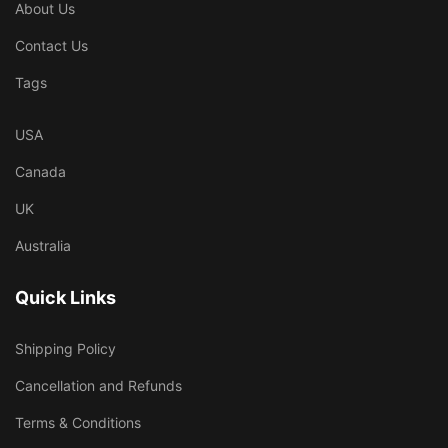
About Us
Contact Us
Tags
USA
Canada
UK
Australia
Quick Links
Shipping Policy
Cancellation and Refunds
Terms & Conditions