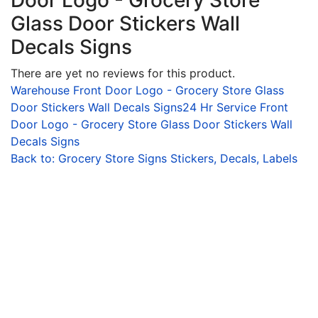
Door Logo - Grocery Store
Glass Door Stickers Wall
Decals Signs
There are yet no reviews for this product.
Warehouse Front Door Logo - Grocery Store Glass
Door Stickers Wall Decals Signs
24 Hr Service Front
Door Logo - Grocery Store Glass Door Stickers Wall
Decals Signs
Back to: Grocery Store Signs Stickers, Decals, Labels