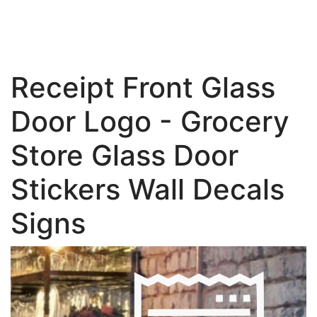
Receipt Front Glass
Door Logo - Grocery
Store Glass Door
Stickers Wall Decals
Signs