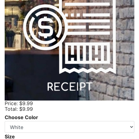
Price:
$9.99
Total:
$9.99
Choose Color
Size