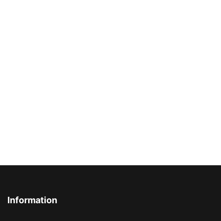
Information