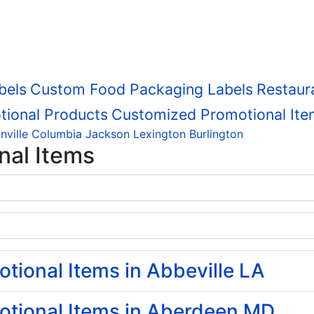
bels
Custom Food Packaging Labels
Restaur
tional Products
Customized Promotional Ite
nville
Columbia
Jackson
Lexington
Burlington
nal Items
ional Items in Abbeville LA
tional Items in Aberdeen MD