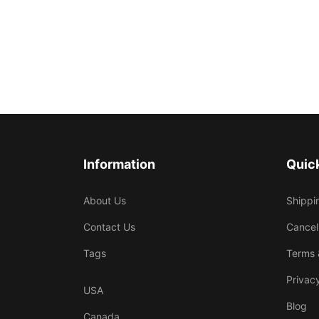
Information
Quick
About Us
Shippi
Contact Us
Cancel
Tags
Terms 
Privacy
USA
Blog
Canada