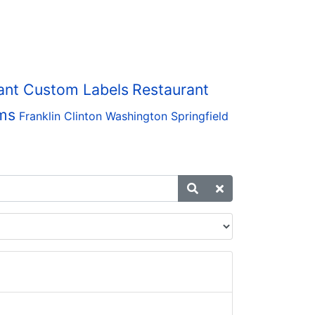
ant Custom Labels
Restaurant
ms
Franklin
Clinton
Washington
Springfield