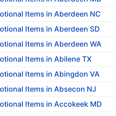
tional Items in Aberdeen NC
tional Items in Aberdeen SD
tional Items in Aberdeen WA
tional Items in Abilene TX
tional Items in Abingdon VA
tional Items in Absecon NJ
tional Items in Accokeek MD