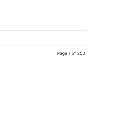
Page 1 of 250