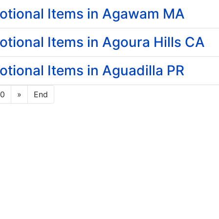
otional Items in Agawam MA
ional Items in Agoura Hills CA
ional Items in Aguadilla PR
10
»
End