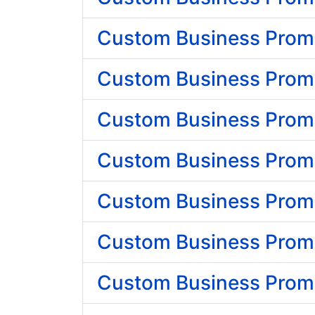
Custom Business Promo
Custom Business Promo
Custom Business Promo
Custom Business Promo
Custom Business Promo
Custom Business Promo
Custom Business Promo