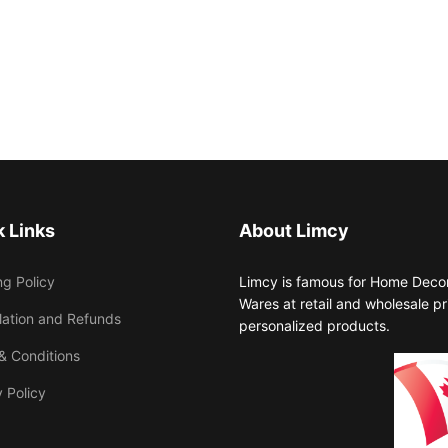
 Links
About Limcy
ng Policy
Limcy is famous for Home Decor,
Wares at retail and wholesale 
lation and Refunds
personalized products.
& Conditions
 Policy