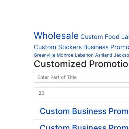
Wholesale
Custom Food La
Custom Stickers
Business Promo
Greenville
Monroe
Lebanon
Ashland
Jackso
Customized Promotio
Custom Business Promot
Custom Business Promo