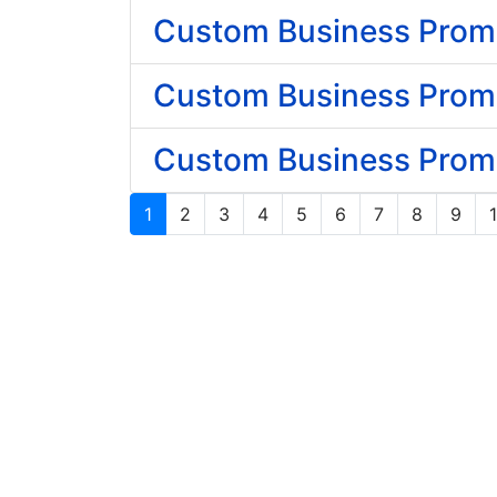
Custom Business Prom
Custom Business Promot
Custom Business Promot
1
2
3
4
5
6
7
8
9