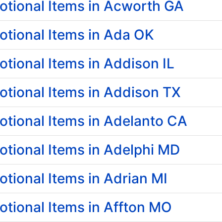
tional Items in Acworth GA
tional Items in Ada OK
ional Items in Addison IL
tional Items in Addison TX
tional Items in Adelanto CA
tional Items in Adelphi MD
ional Items in Adrian MI
tional Items in Affton MO