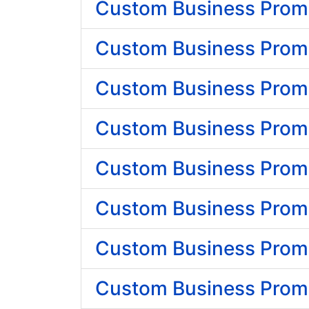
Custom Business Promo
Custom Business Promo
Custom Business Promot
Custom Business Promo
Custom Business Promo
Custom Business Promo
Custom Business Promot
Custom Business Promo