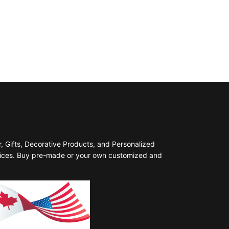
 Gifts, Decorative Products, and Personalized
prices. Buy pre-made or your own customized and