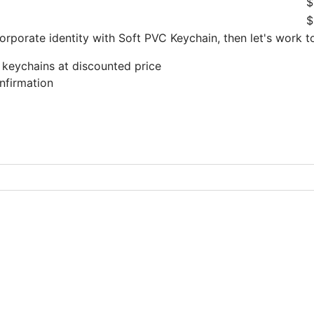
$
$
orporate identity with Soft PVC Keychain, then let's work 
 keychains at discounted price
nfirmation