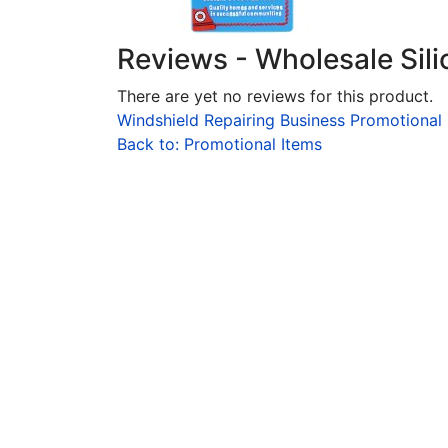
Reviews - Wholesale Sil
There are yet no reviews for this product.
Windshield Repairing Business Promotional
Back to: Promotional Items