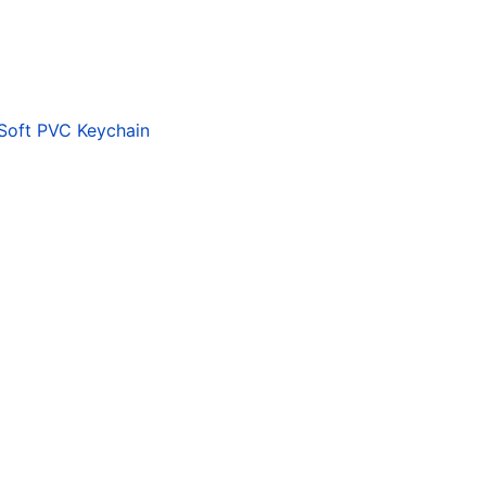
 Soft PVC Keychain