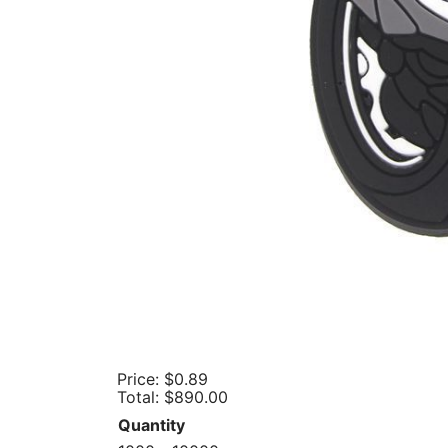
Price:
$0.89
Total:
$890.00
Quantity