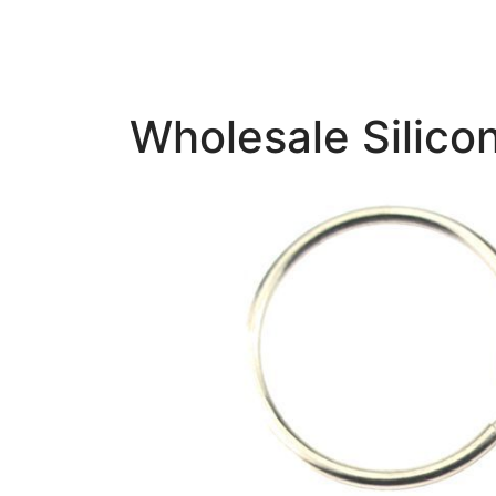
Wholesale Silico