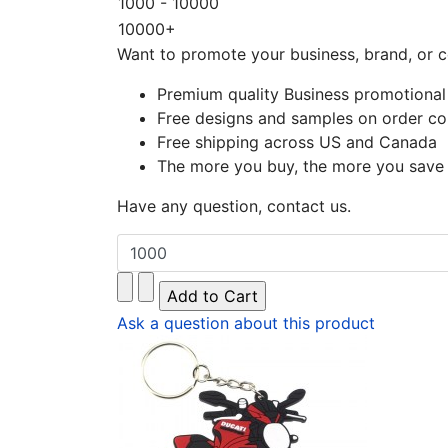
1000 - 10000
10000+
Want to promote your business, brand, or c
Premium quality Business promotional
Free designs and samples on order co
Free shipping across US and Canada
The more you buy, the more you save
Have any question, contact us.
Ask a question about this product