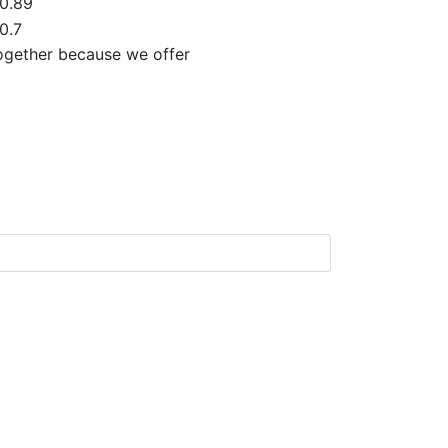
0.89
0.7
together because we offer