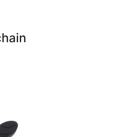
chain