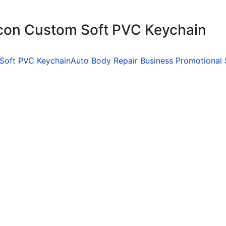
icon Custom Soft PVC Keychain
 Soft PVC Keychain
Auto Body Repair Business Promotional