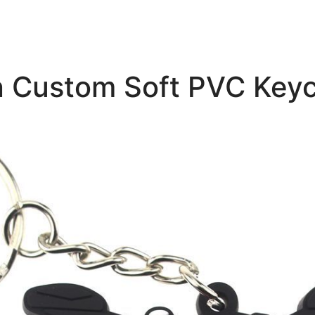
n Custom Soft PVC Key