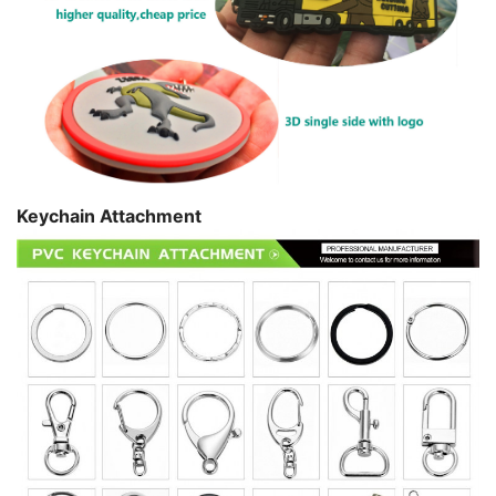
Keychain Attachment