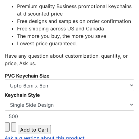
Premium quality Business promotional keychains
at discounted price
Free designs and samples on order confirmation
Free shipping across US and Canada
The more you buy, the more you save
Lowest price guaranteed.
Have any question about customization, quantity, or
price, Ask us.
PVC Keychain Size
Keychain Style
Ask a question about this product