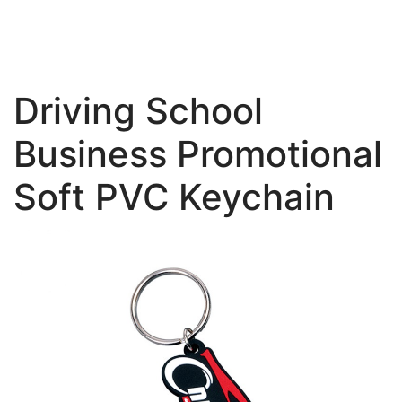
Driving School
Business Promotional
Soft PVC Keychain