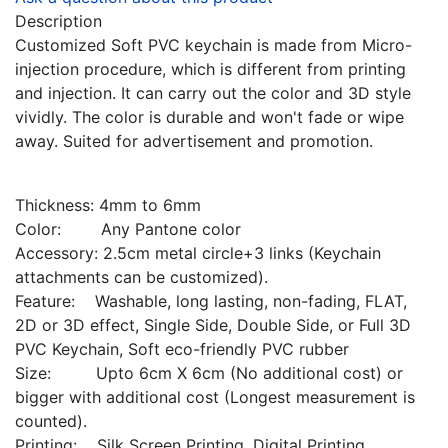
Description
Customized Soft PVC keychain is made from Micro-
injection procedure, which is different from printing
and injection. It can carry out the color and 3D style
vividly. The color is durable and won't fade or wipe
away. Suited for advertisement and promotion.
Thickness: 4mm to 6mm
Color: Any Pantone color
Accessory: 2.5cm metal circle+3 links (Keychain
attachments can be customized).
Feature: Washable, long lasting, non-fading, FLAT,
2D or 3D effect, Single Side, Double Side, or Full 3D
PVC Keychain, Soft eco-friendly PVC rubber
Size: Upto 6cm X 6cm (No additional cost) or
bigger with additional cost (Longest measurement is
counted).
Printing: Silk Screen Printing, Digital Printing,