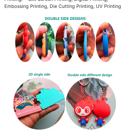
Embossing Printing, Die Cutting Printing, UV Printing