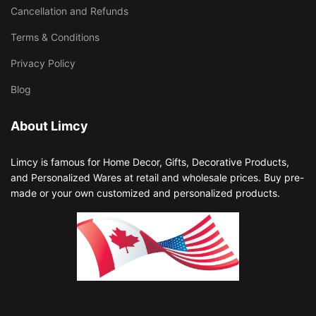
Cancellation and Refunds
Terms & Conditions
Privacy Policy
Blog
About Limcy
Limcy is famous for Home Decor, Gifts, Decorative Products,
and Personalized Wares at retail and wholesale prices. Buy pre-
made or your own customized and personalized products.