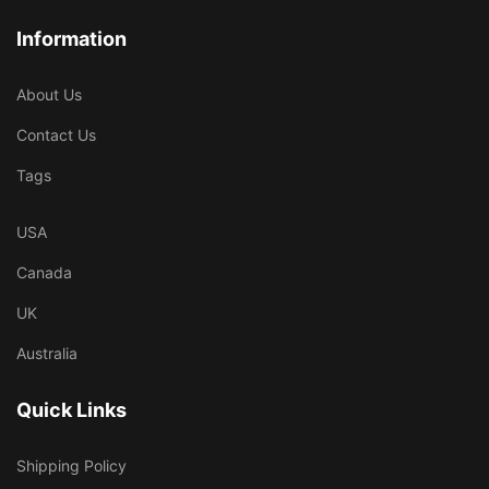
Information
About Us
Contact Us
Tags
USA
Canada
UK
Australia
Quick Links
Shipping Policy