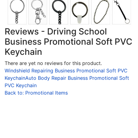
Reviews - Driving School
Business Promotional Soft PVC
Keychain
There are yet no reviews for this product.
Windshield Repairing Business Promotional Soft PVC
Keychain
Auto Body Repair Business Promotional Soft
PVC Keychain
Back to: Promotional Items