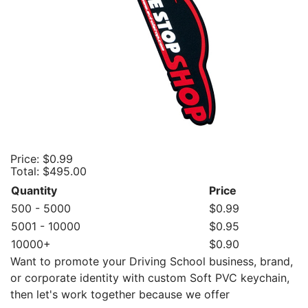
Price:
$0.99
Total:
$495.00
Quantity
Price
500 - 5000
$0.99
5001 - 10000
$0.95
10000+
$0.90
Want to promote your Driving School business, brand,
or corporate identity with custom Soft PVC keychain,
then let's work together because we offer