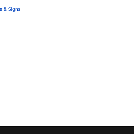
s & Signs