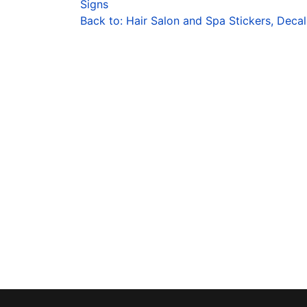
Signs
Back to: Hair Salon and Spa Stickers, Decal