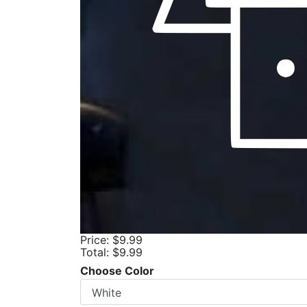
Price:
$9.99
Total:
$9.99
Choose Color