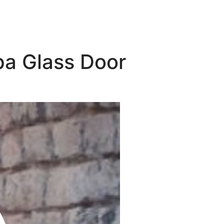
pa Glass Door