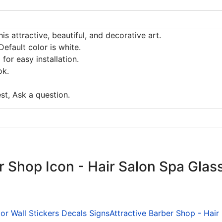
is attractive, beautiful, and decorative art.
Default color is white.
or easy installation.
ok.
st, Ask a question.
Shop Icon - Hair Salon Spa Glass
or Wall Stickers Decals Signs
Attractive Barber Shop - Hair