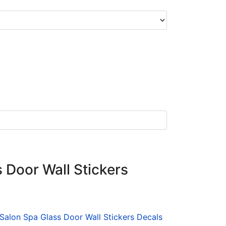
 Door Wall Stickers
 Salon Spa Glass Door Wall Stickers Decals