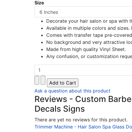
Size
Decorate your hair salon or spa with th
Available in multiple colors and sizes. 
Comes with transfer tape pre-covered f
No background and very attractive lo
Made from high quality Vinyl Sheet.
Any confusion, or customization reque
Ask a question about this product
Reviews - Custom Barber 
Decals Signs
There are yet no reviews for this product.
Trimmer Machine - Hair Salon Spa Glass Do