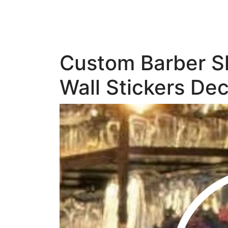
Custom Barber Sh
Wall Stickers Dec