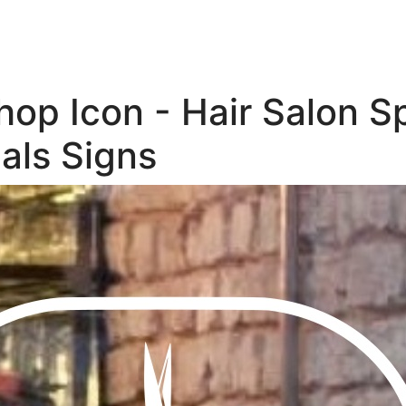
op Icon - Hair Salon S
als Signs