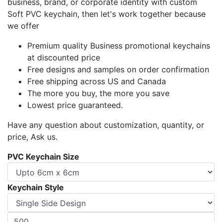
business, brand, or corporate identity with custom
Soft PVC keychain, then let's work together because
we offer
Premium quality Business promotional keychains
at discounted price
Free designs and samples on order confirmation
Free shipping across US and Canada
The more you buy, the more you save
Lowest price guaranteed.
Have any question about customization, quantity, or
price, Ask us.
PVC Keychain Size
Keychain Style