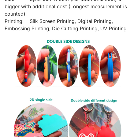
bigger with additional cost (Longest measurement is
counted).
Printing: Silk Screen Printing, Digital Printing,
Embossing Printing, Die Cutting Printing, UV Printing