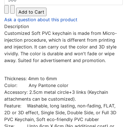
Ask a question about this product
Description
Customized Soft PVC keychain is made from Micro-
injection procedure, which is different from printing
and injection. It can carry out the color and 3D style
vividly. The color is durable and won't fade or wipe
away. Suited for advertisement and promotion.
Thickness: 4mm to 6mm
Color: Any Pantone color
Accessory: 2.5cm metal circle+3 links (Keychain
attachments can be customized).
Feature: Washable, long lasting, non-fading, FLAT,
2D or 3D effect, Single Side, Double Side, or Full 3D
PVC Keychain, Soft eco-friendly PVC rubber
Size: Upto 6cm X 6cm (No additional cost) or