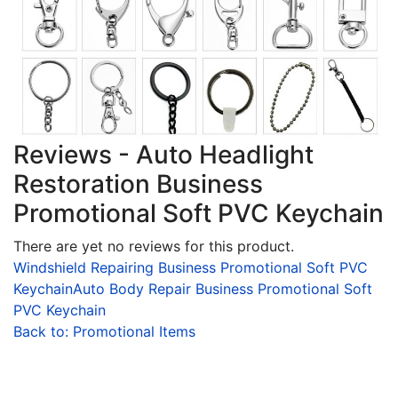
Reviews - Auto Headlight
Restoration Business
Promotional Soft PVC Keychain
There are yet no reviews for this product.
Windshield Repairing Business Promotional Soft PVC
Keychain
Auto Body Repair Business Promotional Soft
PVC Keychain
Back to: Promotional Items