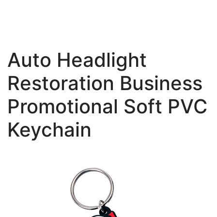
Auto Headlight
Restoration Business
Promotional Soft PVC
Keychain