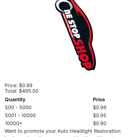
Price:
$0.99
Total:
$495.00
Quantity
Price
500 - 5000
$0.99
5001 - 10000
$0.95
10000+
$0.90
Want to promote your Auto Headlight Restoration