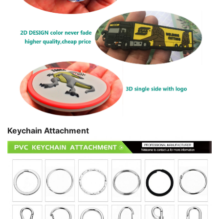
Keychain Attachment