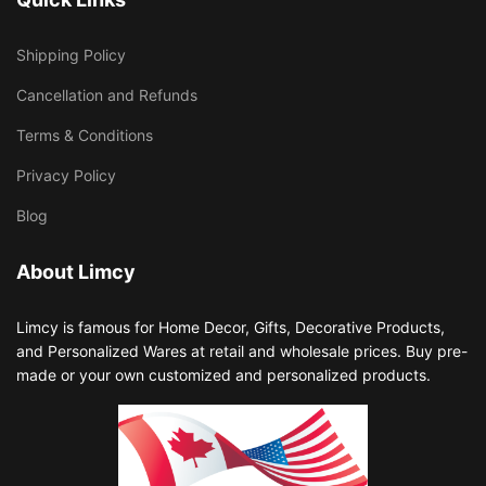
Shipping Policy
Cancellation and Refunds
Terms & Conditions
Privacy Policy
Blog
About Limcy
Limcy is famous for Home Decor, Gifts, Decorative Products,
and Personalized Wares at retail and wholesale prices. Buy pre-
made or your own customized and personalized products.