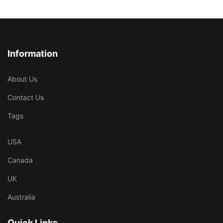
Information
About Us
Contact Us
Tags
USA
Canada
UK
Australia
Quick Links