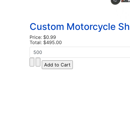
Custom Motorcycle Sh
Price:
$0.99
Total:
$495.00