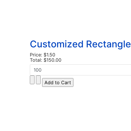
Customized Rectangle 
Price:
$1.50
Total:
$150.00