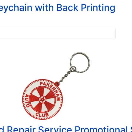
chain with Back Printing
 Repair Service Promotional