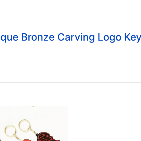
que Bronze Carving Logo Key