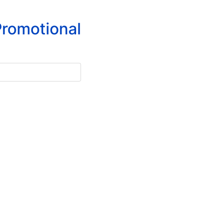
romotional