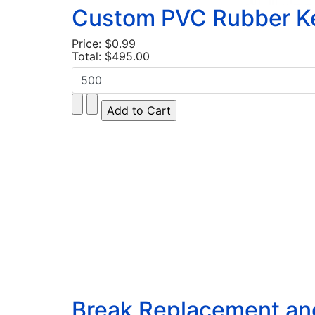
Custom PVC Rubber Key
Price:
$0.99
Total:
$495.00
Break Replacement and