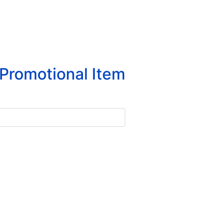
Promotional Item