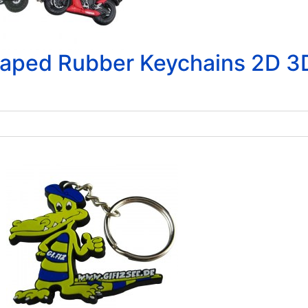
aped Rubber Keychains 2D 3