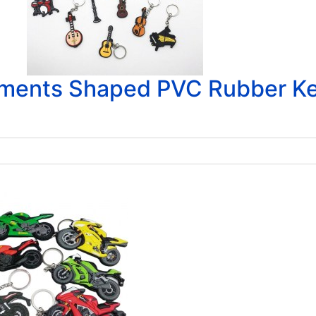
uments Shaped PVC Rubber K