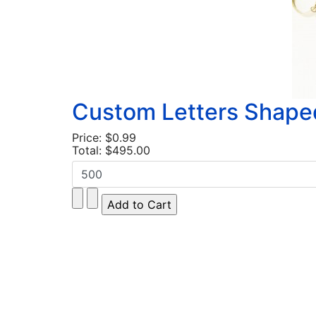
Custom Letters Shape
Price:
$0.99
Total:
$495.00