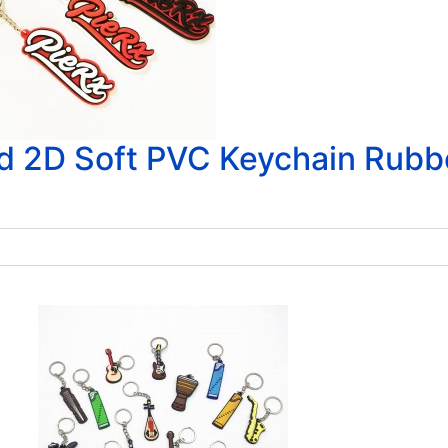
d 2D Soft PVC Keychain Rubb