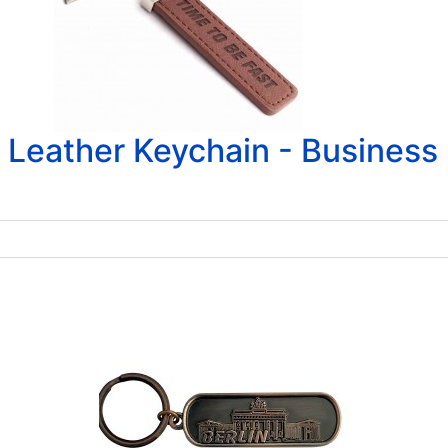
Leather Keychain - Business 