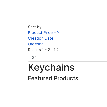
Sort by
Product Price +/-
Creation Date
Ordering
Results 1 - 2 of 2
Keychains
Featured Products