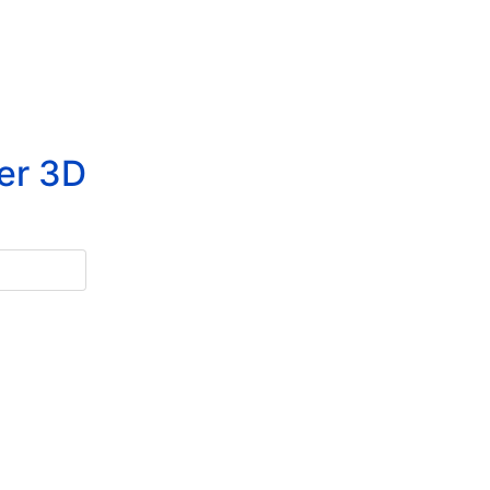
er 3D