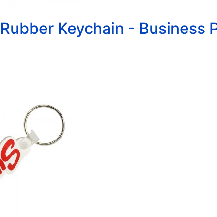
Rubber Keychain - Business P