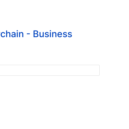
chain - Business