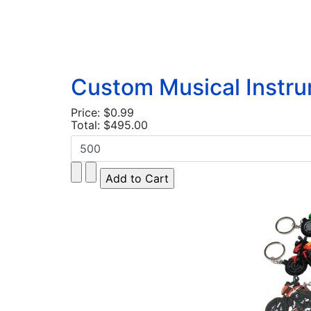
Custom Musical Instr
Price:
$0.99
Total:
$495.00