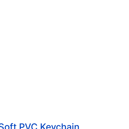
 Soft PVC Keychain