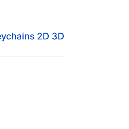
eychains 2D 3D