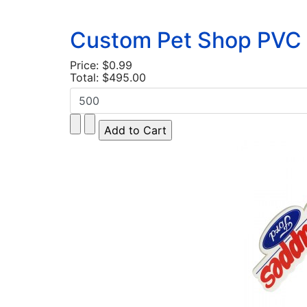
Custom Pet Shop PVC 
Price:
$0.99
Total:
$495.00