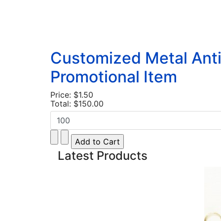
Customized Metal Anti
Promotional Item
Price:
$1.50
Total:
$150.00
Latest Products